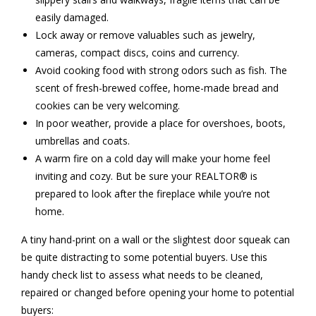
easily damaged.
Lock away or remove valuables such as jewelry,
cameras, compact discs, coins and currency.
Avoid cooking food with strong odors such as fish. The
scent of fresh-brewed coffee, home-made bread and
cookies can be very welcoming.
In poor weather, provide a place for overshoes, boots,
umbrellas and coats.
A warm fire on a cold day will make your home feel
inviting and cozy. But be sure your REALTOR® is
prepared to look after the fireplace while you’re not
home.
A tiny hand-print on a wall or the slightest door squeak can
be quite distracting to some potential buyers. Use this
handy check list to assess what needs to be cleaned,
repaired or changed before opening your home to potential
buyers: