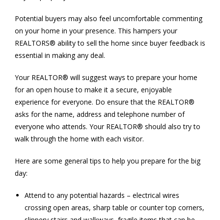
Potential buyers may also feel uncomfortable commenting
on your home in your presence. This hampers your
REALTORS® ability to sell the home since buyer feedback is
essential in making any deal.
Your REALTOR® will suggest ways to prepare your home
for an open house to make it a secure, enjoyable
experience for everyone. Do ensure that the REALTOR®
asks for the name, address and telephone number of
everyone who attends. Your REALTOR® should also try to
walk through the home with each visitor.
Here are some general tips to help you prepare for the big
day:
Attend to any potential hazards – electrical wires
crossing open areas, sharp table or counter top corners,
slippery stairs and walkways, fragile items that can be