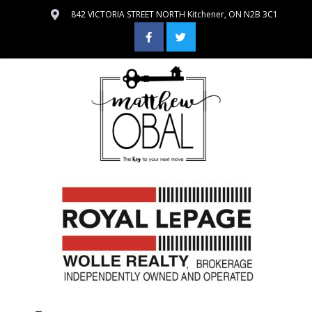
842 VICTORIA STREET NORTH Kitchener, ON N2B 3C1