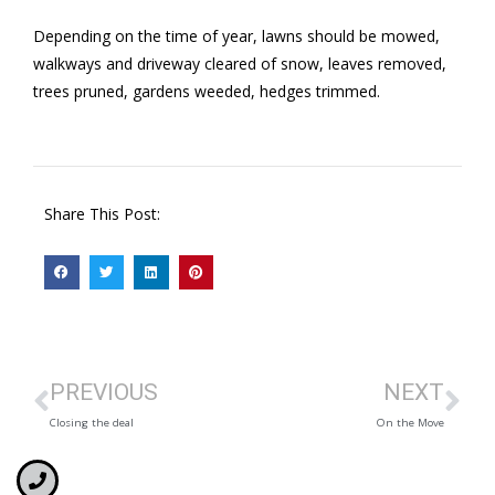
Depending on the time of year, lawns should be mowed,
walkways and driveway cleared of snow, leaves removed,
trees pruned, gardens weeded, hedges trimmed.
Share This Post:
PREVIOUS
NEXT
Closing the deal
On the Move