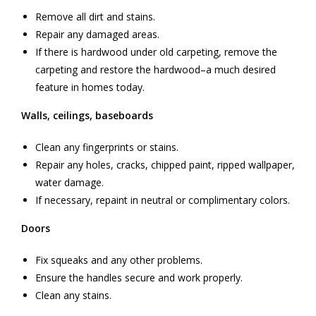
Remove all dirt and stains.
Repair any damaged areas.
If there is hardwood under old carpeting, remove the
carpeting and restore the hardwood–a much desired
feature in homes today.
Walls, ceilings, baseboards
Clean any fingerprints or stains.
Repair any holes, cracks, chipped paint, ripped wallpaper,
water damage.
If necessary, repaint in neutral or complimentary colors.
Doors
Fix squeaks and any other problems.
Ensure the handles secure and work properly.
Clean any stains.