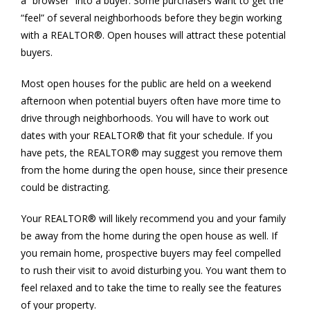
a “browser” into a buyer. Some purchasers want to get the
“feel” of several neighborhoods before they begin working
with a REALTOR®. Open houses will attract these potential
buyers.
Most open houses for the public are held on a weekend
afternoon when potential buyers often have more time to
drive through neighborhoods. You will have to work out
dates with your REALTOR® that fit your schedule. If you
have pets, the REALTOR® may suggest you remove them
from the home during the open house, since their presence
could be distracting.
Your REALTOR® will likely recommend you and your family
be away from the home during the open house as well. If
you remain home, prospective buyers may feel compelled
to rush their visit to avoid disturbing you. You want them to
feel relaxed and to take the time to really see the features
of your property.