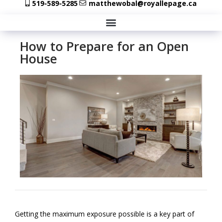
519-589-5285
matthewobal@royallepage.ca
How to Prepare for an Open
House
Getting the maximum exposure possible is a key part of