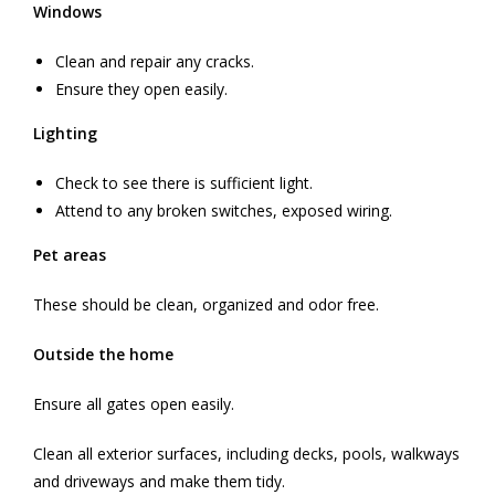
Windows
Clean and repair any cracks.
Ensure they open easily.
Lighting
Check to see there is sufficient light.
Attend to any broken switches, exposed wiring.
Pet areas
These should be clean, organized and odor free.
Outside the home
Ensure all gates open easily.
Clean all exterior surfaces, including decks, pools, walkways
and driveways and make them tidy.