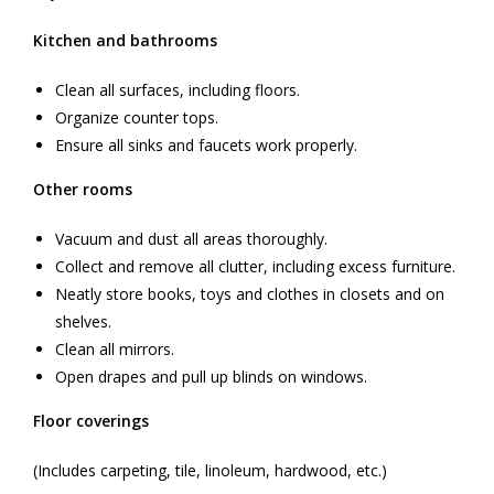
Kitchen and bathrooms
Clean all surfaces, including floors.
Organize counter tops.
Ensure all sinks and faucets work properly.
Other rooms
Vacuum and dust all areas thoroughly.
Collect and remove all clutter, including excess furniture.
Neatly store books, toys and clothes in closets and on
shelves.
Clean all mirrors.
Open drapes and pull up blinds on windows.
Floor coverings
(Includes carpeting, tile, linoleum, hardwood, etc.)