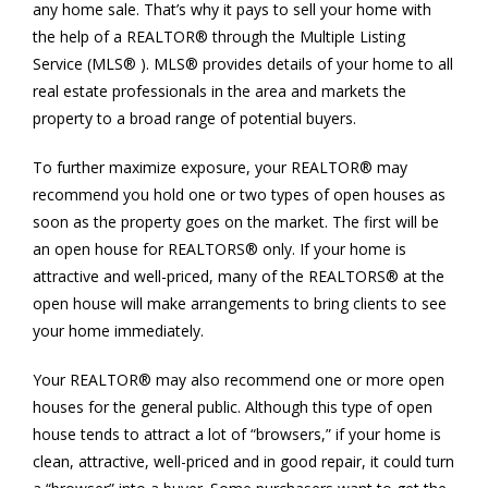
any home sale. That’s why it pays to sell your home with
the help of a REALTOR® through the Multiple Listing
Service (MLS® ). MLS® provides details of your home to all
real estate professionals in the area and markets the
property to a broad range of potential buyers.
To further maximize exposure, your REALTOR® may
recommend you hold one or two types of open houses as
soon as the property goes on the market. The first will be
an open house for REALTORS® only. If your home is
attractive and well-priced, many of the REALTORS® at the
open house will make arrangements to bring clients to see
your home immediately.
Your REALTOR® may also recommend one or more open
houses for the general public. Although this type of open
house tends to attract a lot of “browsers,” if your home is
clean, attractive, well-priced and in good repair, it could turn