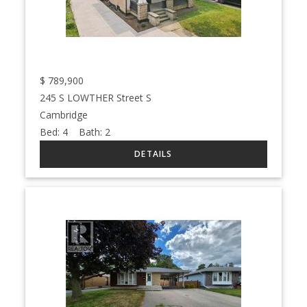
$
789,900
245 S LOWTHER Street S
Cambridge
Bed:
4
Bath:
2