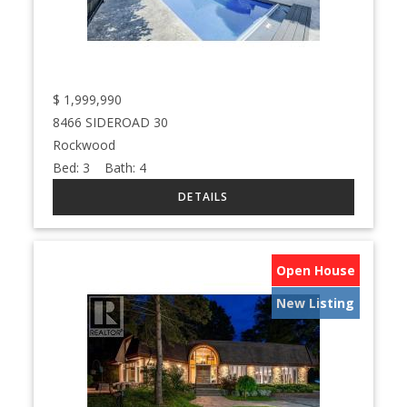
$
1,999,990
8466 SIDEROAD 30
Rockwood
Bed:
3
Bath:
4
Open House
New Listing