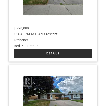
$
770,000
154 APPALACHIAN Crescent
Kitchener
Bed:
5
Bath:
2