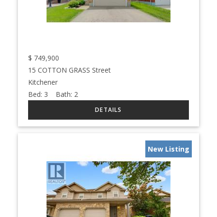
$
749,900
15 COTTON GRASS Street
Kitchener
Bed:
3
Bath:
2
New Listing