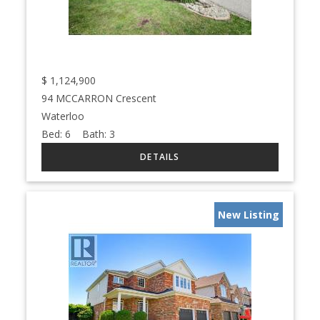
$
1,124,900
94 MCCARRON Crescent
Waterloo
Bed:
6
Bath:
3
New Listing