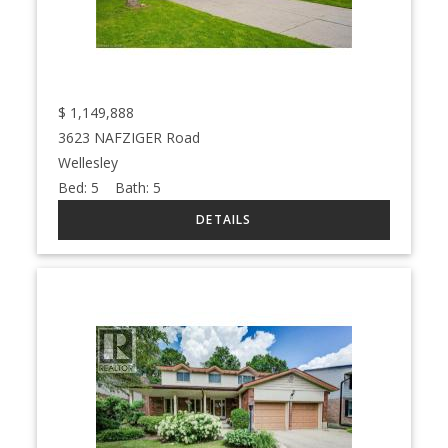
$
1,149,888
3623 NAFZIGER Road
Wellesley
Bed:
5
Bath:
5