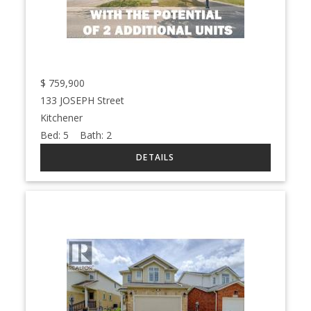
$
759,900
133 JOSEPH Street
Kitchener
Bed:
5
Bath:
2