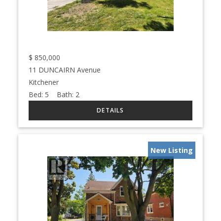
$
850,000
11 DUNCAIRN Avenue
Kitchener
Bed:
5
Bath:
2
New Listing