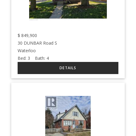
$
849,900
30 DUNBAR Road S
Waterloo
Bed:
3
Bath:
4