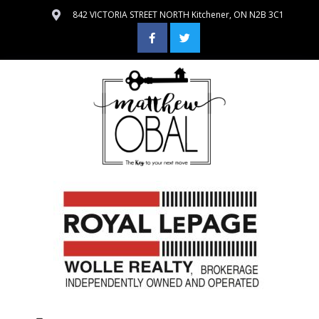
842 VICTORIA STREET NORTH Kitchener, ON N2B 3C1