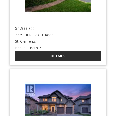
$
1,999,900
2229 HERRGOTT Road
St. Clements
Bed:
3
Bath:
5