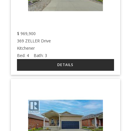
$
969,900
369 ZELLER Drive
Kitchener
Bed:
4
Bath:
3