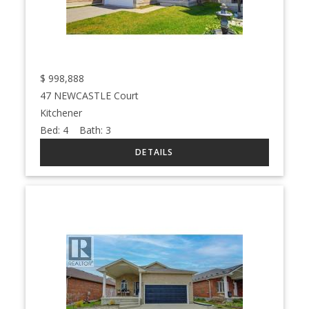
$
998,888
47 NEWCASTLE Court
Kitchener
Bed:
4
Bath:
3