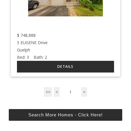
$
748,888
5 EUGENE Drive
Guelph
Bed:
3
Bath:
2
<<
<
1
>
Search More Homes - Click Here!