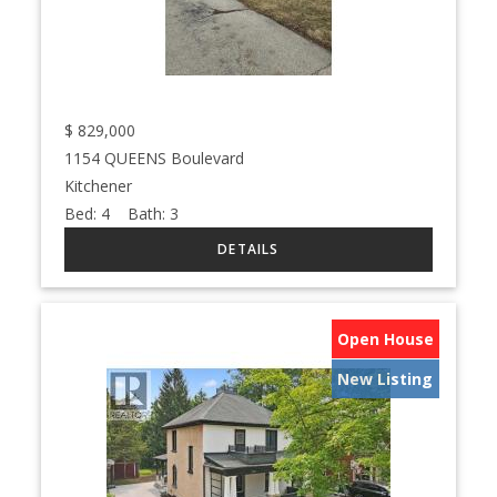
$
829,000
1154 QUEENS Boulevard
Kitchener
Bed:
4
Bath:
3
Open House
New Listing