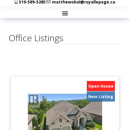
519-589-5285
matthewobal@royallepage.ca
Office Listings
Open House
New Listing