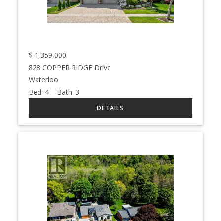
$
1,359,000
828 COPPER RIDGE Drive
Waterloo
Bed:
4
Bath:
3