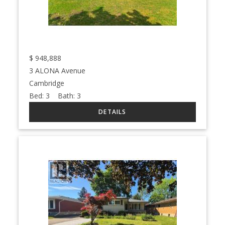
$
948,888
3 ALONA Avenue
Cambridge
Bed:
3
Bath:
3