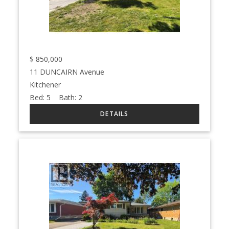
$
850,000
11 DUNCAIRN Avenue
Kitchener
Bed:
5
Bath:
2