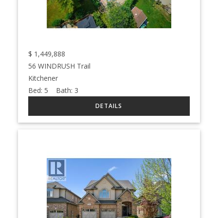
$
1,449,888
56 WINDRUSH Trail
Kitchener
Bed:
5
Bath:
3