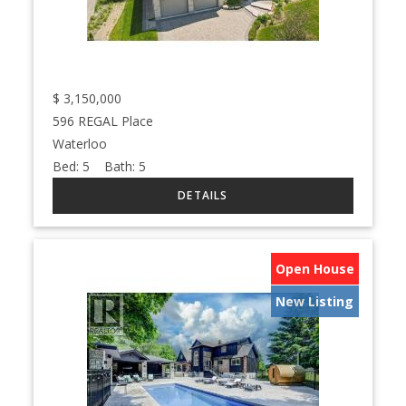
$
3,150,000
596 REGAL Place
Waterloo
Bed:
5
Bath:
5
Open House
New Listing