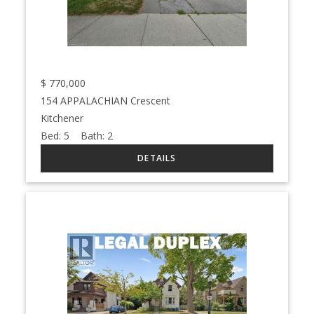
$
770,000
154 APPALACHIAN Crescent
Kitchener
Bed:
5
Bath:
2