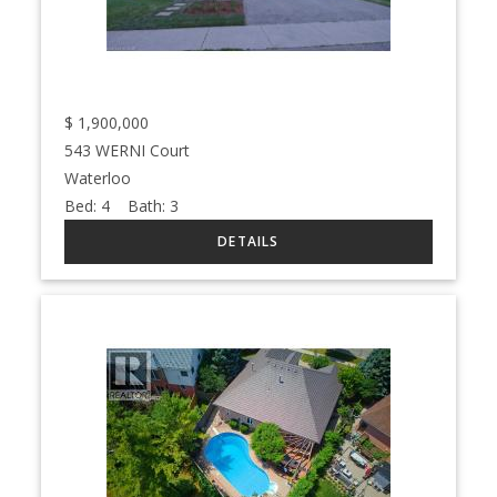
$
1,900,000
543 WERNI Court
Waterloo
Bed:
4
Bath:
3