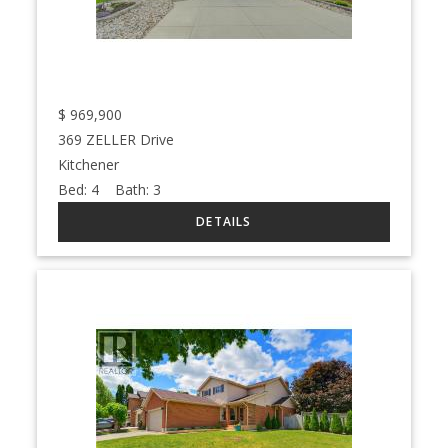
$
969,900
369 ZELLER Drive
Kitchener
Bed:
4
Bath:
3