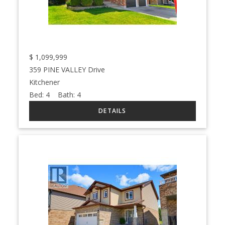
$
1,099,999
359 PINE VALLEY Drive
Kitchener
Bed:
4
Bath:
4