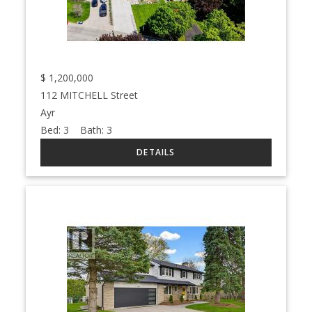
$
1,200,000
112 MITCHELL Street
Ayr
Bed:
3
Bath:
3