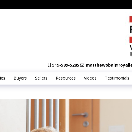
519-589-5285
matthewobal@royall
ies
Buyers
Sellers
Resources
Videos
Testimonials