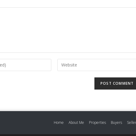
Home
About Me
Properties
Buyers
Selle