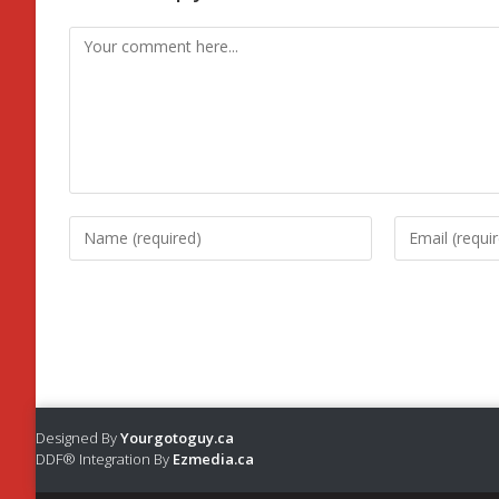
Designed By
Yourgotoguy.ca
DDF® Integration By
Ezmedia.ca