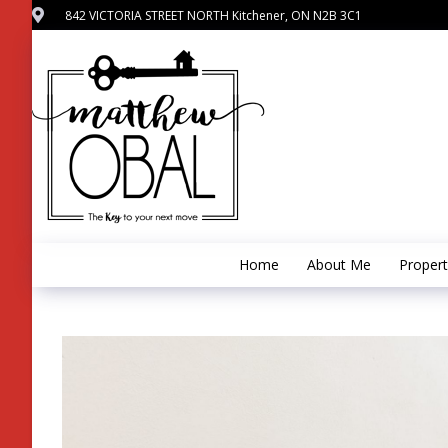
842 VICTORIA STREET NORTH Kitchener, ON N2B 3C1
Home
About Me
Propert