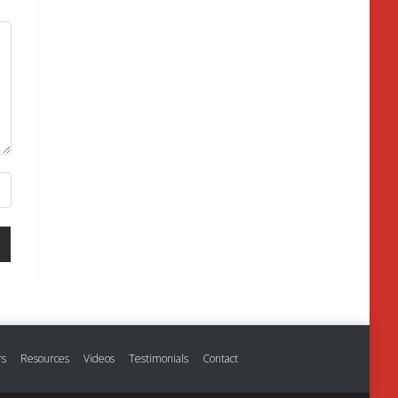
rs
Resources
Videos
Testimonials
Contact