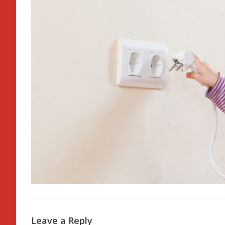
Leave a Reply