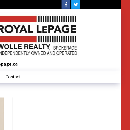
epage.ca
Contact