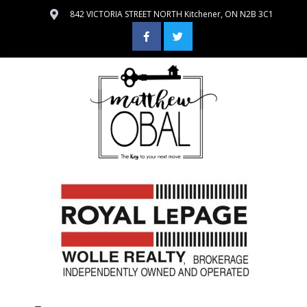
842 VICTORIA STREET NORTH Kitchener, ON N2B 3C1