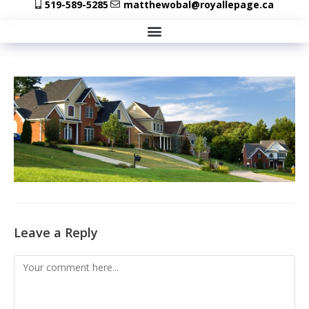
519-589-5285
matthewobal@royallepage.ca
Leave a Reply