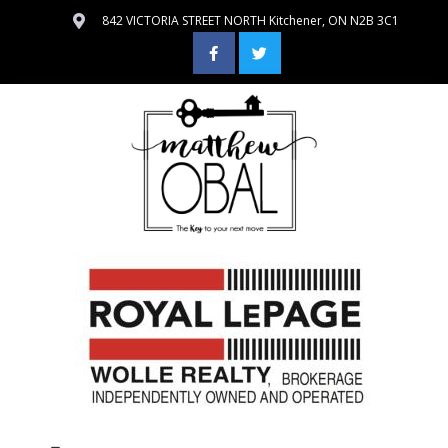
842 VICTORIA STREET NORTH Kitchener, ON N2B 3C1