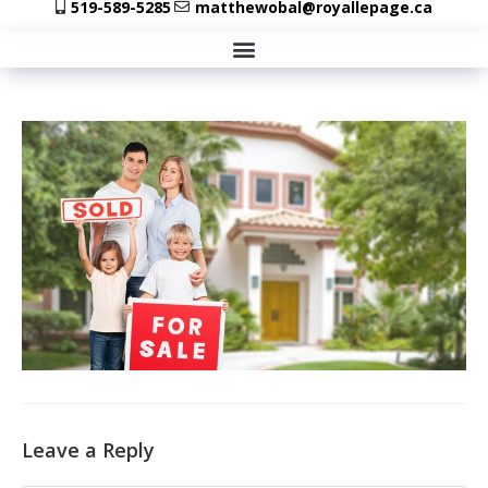
519-589-5285
matthewobal@royallepage.ca
Leave a Reply