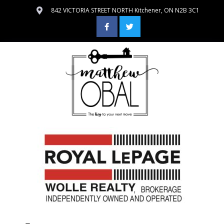
842 VICTORIA STREET NORTH Kitchener, ON N2B 3C1