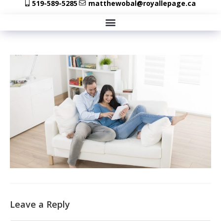
519-589-5285
matthewobal@royallepage.ca
Leave a Reply